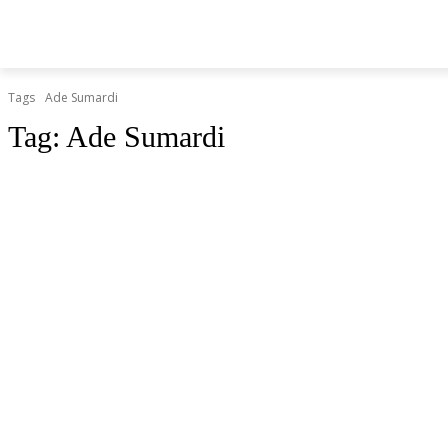
BERITA
O
HOME
HIBURAN
KESEHATAN
Tags
Ade Sumardi
Tag:
Ade Sumardi