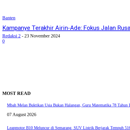
Banten
Kampanye Terakhir Airin-Ade: Fokus Jalan Rus
Redaksi 2
-
23 November 2024
0
MOST READ
Mbah Melan Buktikan Usia Bukan Halangan, Guru Matematika 78 Tahun In
07 August 2026
Leapmotor B10 Meluncur di Semarang, SUV Listrik Berjarak Tempuh 51