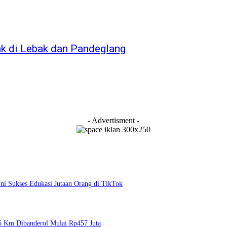
ak di Lebak dan Pandeglang
- Advertisment -
i Sukses Edukasi Jutaan Orang di TikTok
6 Km Dibanderol Mulai Rp457 Juta