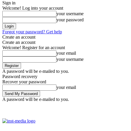
Sign in
Welcome! Log into your account
your username
your password
Forgot your password? Get help
Create an account
Create an account
Welcome! Register for an account
your email
your username
A password will be e-mailed to you.
Password recovery
Recover your password
your email
A password will be e-mailed to you.
Saturday, August 8, 2026
Sign in / Join
Facebook
Youtube
Ins