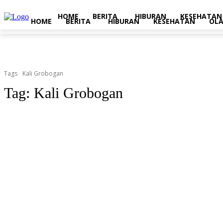
HOME
BERITA
HIBURAN
KESEHATAN
HOME
BERITA
HIBURAN
KESEHATAN
OL
Tags
Kali Grobogan
Tag:
Kali Grobogan