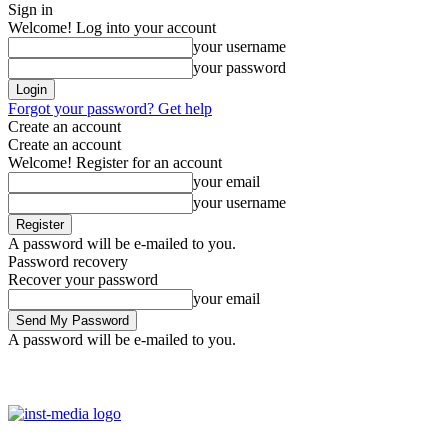
Sign in
Welcome! Log into your account
your username
your password
Forgot your password? Get help
Create an account
Create an account
Welcome! Register for an account
your email
your username
A password will be e-mailed to you.
Password recovery
Recover your password
your email
A password will be e-mailed to you.
Friday, August 7, 2026
Sign in / Join
Facebook
Youtube
Instag