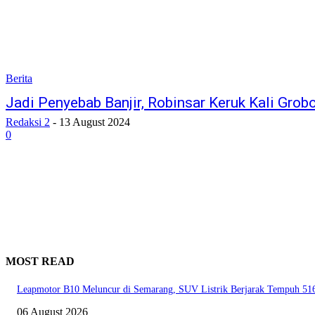
Berita
Jadi Penyebab Banjir, Robinsar Keruk Kali Gro
Redaksi 2
-
13 August 2024
0
MOST READ
Leapmotor B10 Meluncur di Semarang, SUV Listrik Berjarak Tempuh 51
06 August 2026