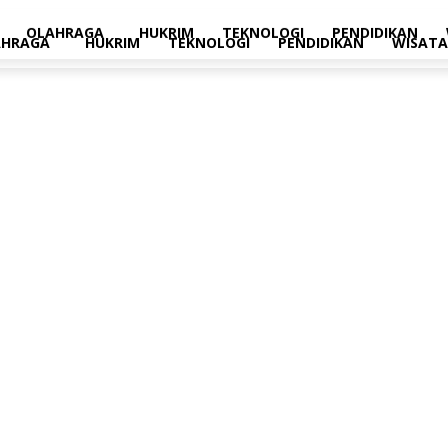
OLAHRAGA
HUKRIM
TEKNOLOGI
PENDIDIKAN
AHRAGA
HUKRIM
TEKNOLOGI
PENDIDIKAN
WISATA