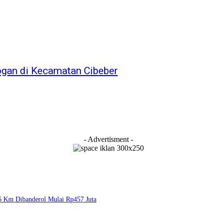
bogan di Kecamatan Cibeber
- Advertisment -
6 Km Dibanderol Mulai Rp457 Juta