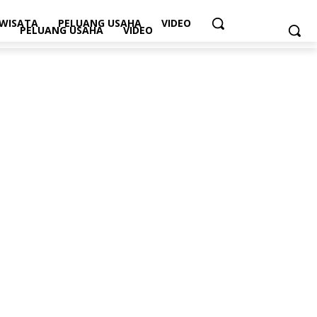
WISATA
PELUANG USAHA
VIDEO
PELUANG USAHA
VIDEO