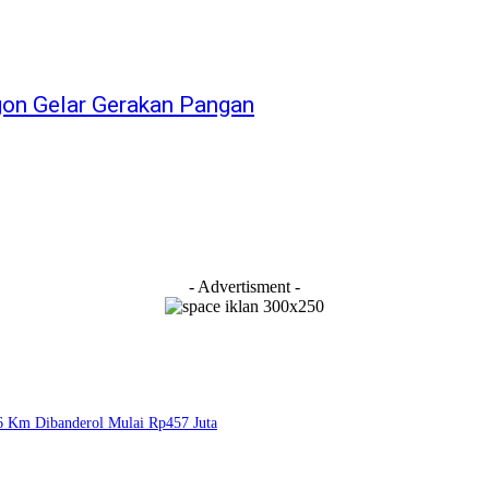
egon Gelar Gerakan Pangan
- Advertisment -
6 Km Dibanderol Mulai Rp457 Juta