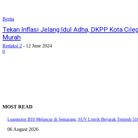
Berita
Tekan Inflasi Jelang Idul Adha, DKPP Kota Cil
Murah
Redaksi 2
-
12 June 2024
0
MOST READ
Leapmotor B10 Meluncur di Semarang, SUV Listrik Berjarak Tempuh 51
06 August 2026