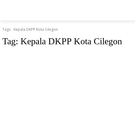
BERITA
O
HOME
HIBURAN
KESEHATAN
Tags
Kepala DKPP Kota Cilegon
Tag:
Kepala DKPP Kota Cilegon