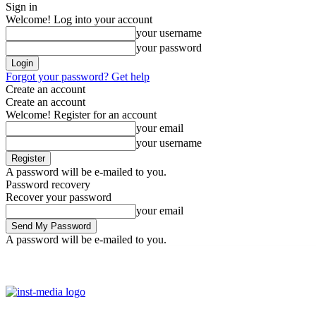
Sign in
Welcome! Log into your account
your username
your password
Forgot your password? Get help
Create an account
Create an account
Welcome! Register for an account
your email
your username
A password will be e-mailed to you.
Password recovery
Recover your password
your email
A password will be e-mailed to you.
Friday, August 7, 2026
Sign in / Join
Facebook
Youtube
Instag