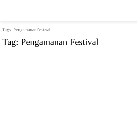
BERITA
O
HOME
HIBURAN
KESEHATAN
Tags
Pengamanan Festival
Tag:
Pengamanan Festival