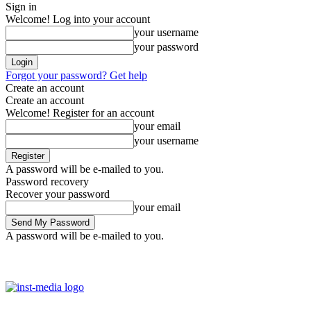
Sign in
Welcome! Log into your account
your username
your password
Forgot your password? Get help
Create an account
Create an account
Welcome! Register for an account
your email
your username
A password will be e-mailed to you.
Password recovery
Recover your password
your email
A password will be e-mailed to you.
Saturday, August 8, 2026
Sign in / Join
Facebook
Youtube
Ins