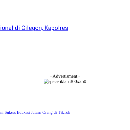
ional di Cilegon, Kapolres
- Advertisment -
i Sukses Edukasi Jutaan Orang di TikTok