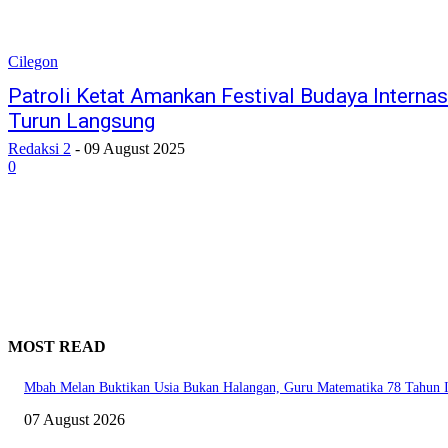
Cilegon
Patroli Ketat Amankan Festival Budaya Internas
Turun Langsung
Redaksi 2
-
09 August 2025
0
MOST READ
Mbah Melan Buktikan Usia Bukan Halangan, Guru Matematika 78 Tahun In
07 August 2026